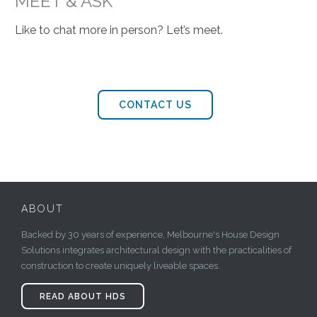
MEET & ASK
Like to chat more in person? Let’s meet.
CONTACT US
ABOUT
Backed by 30 years of experience, Melbourne's House Design
Solutions integrates architectural design with the practicalities of
construction to create uniquely liveable spaces.
READ ABOUT HDS