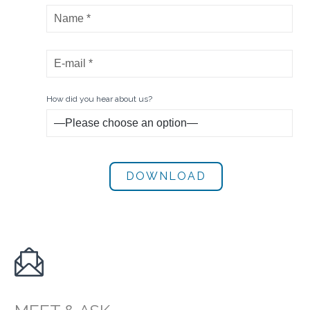
How did you hear about us?
