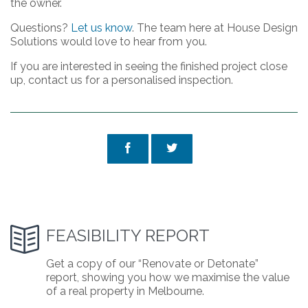
the owner.
Questions?
Let us know
. The team here at House Design
Solutions would love to hear from you.
If you are interested in seeing the finished project close
up, contact us for a personalised inspection.



FEASIBILITY REPORT
Get a copy of our “Renovate or Detonate”
report, showing you how we maximise the value
of a real property in Melbourne.