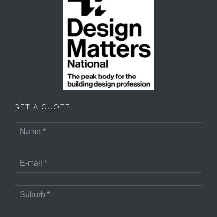
GET A QUOTE