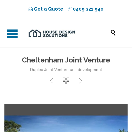
Get a Quote
|
0409 321 940



Cheltenham Joint Venture
Duplex Joint Venture unit development


