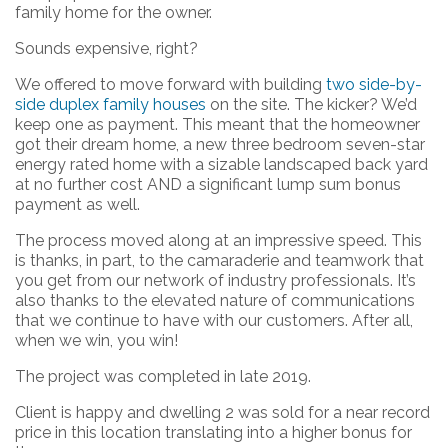
family home for the owner.
Sounds expensive, right?
We offered to move forward with building
two side-by-
side duplex family houses
on the site. The kicker? We’d
keep one as payment. This meant that the homeowner
got their dream home, a new three bedroom seven-star
energy rated home with a sizable landscaped back yard
at no further cost AND a significant lump sum bonus
payment as well.
The process moved along at an impressive speed. This
is thanks, in part, to the camaraderie and teamwork that
you get from our network of industry professionals. It’s
also thanks to the elevated nature of communications
that we continue to have with our customers. After all,
when we win, you win!
The project was completed in late 2019.
Client is happy and dwelling 2 was sold for a near record
price in this location translating into a higher bonus for