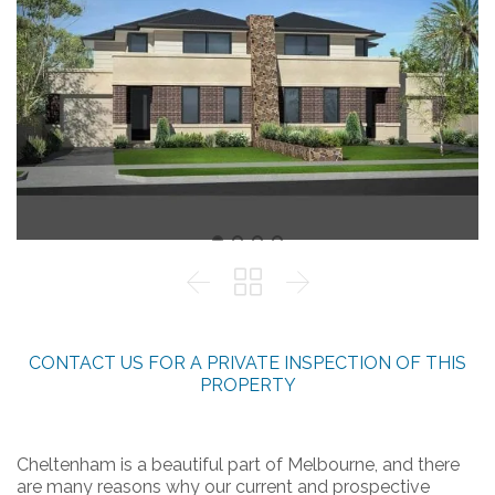



CONTACT US FOR A PRIVATE INSPECTION OF THIS
PROPERTY
Cheltenham is a beautiful part of Melbourne, and there
are many reasons why our current and prospective