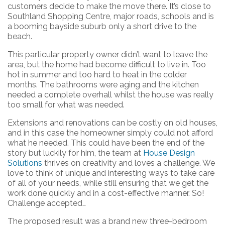
customers decide to make the move there. It’s close to
Southland Shopping Centre, major roads, schools and is
a booming bayside suburb only a short drive to the
beach.
This particular property owner didn’t want to leave the
area, but the home had become difficult to live in. Too
hot in summer and too hard to heat in the colder
months. The bathrooms were aging and the kitchen
needed a complete overhall whilst the house was really
too small for what was needed.
Extensions and renovations can be costly on old houses,
and in this case the homeowner simply could not afford
what he needed. This could have been the end of the
story but luckily for him, the team at
House Design
Solutions
thrives on creativity and loves a challenge. We
love to think of unique and interesting ways to take care
of all of your needs, while still ensuring that we get the
work done quickly and in a cost-effective manner. So!
Challenge accepted…
The proposed result was a brand new three-bedroom