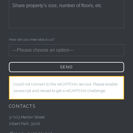
How did you hear about us?
Could not connect to the reCAPTCHA service. Please enable
Javascript and reload to get a reCAPTCHA challenge.
CONTACTS
3/103 Merton Street,
Albert Park, 3206