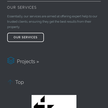
OUR SERVICES
Essentially, our services are aimed at offering expert help to our
trusted clients, ensuring they get the best results from their
property.
OUR SERVICES

Projects »

Top