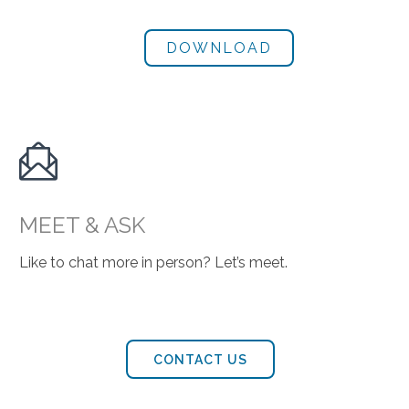

MEET & ASK
Like to chat more in person? Let’s meet.
CONTACT US