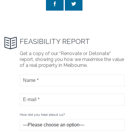



FEASIBILITY REPORT
Get a copy of our “Renovate or Detonate”
report, showing you how we maximise the value
of a real property in Melbourne.
How did you hear about us?