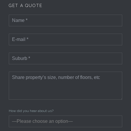
GET A QUOTE
How did you hear about us?