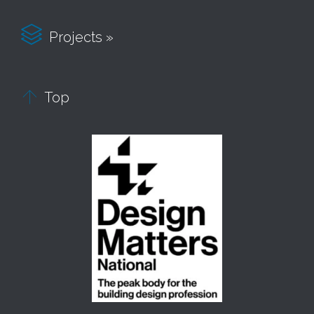

Projects »

Top