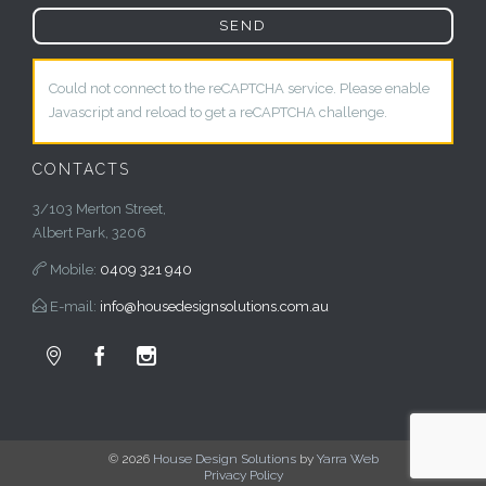
Could not connect to the reCAPTCHA service. Please enable
Javascript and reload to get a reCAPTCHA challenge.
CONTACTS
3/103 Merton Street,
Albert Park, 3206

Mobile:
0409 321 940

E-mail:
info@housedesignsolutions.com.au



© 2026
House Design Solutions
by
Yarra Web
Privacy Policy