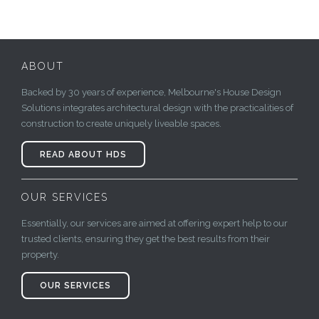
ABOUT
Backed by 30 years of experience, Melbourne's House Design
Solutions integrates architectural design with the practicalities of
construction to create uniquely liveable spaces.
READ ABOUT HDS
OUR SERVICES
Essentially, our services are aimed at offering expert help to our
trusted clients, ensuring they get the best results from their
property.
OUR SERVICES