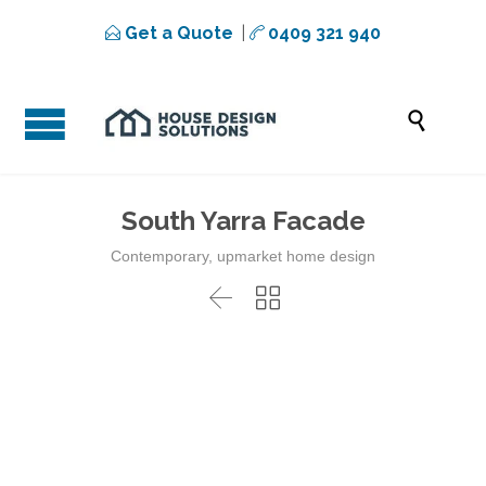
Get a Quote
|
0409 321 940



South Yarra Facade
Contemporary, upmarket home design

