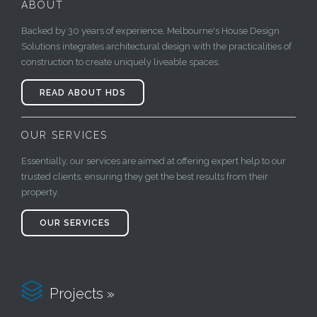
ABOUT
Backed by 30 years of experience, Melbourne's House Design
Solutions integrates architectural design with the practicalities of
construction to create uniquely liveable spaces.
READ ABOUT HDS
OUR SERVICES
Essentially, our services are aimed at offering expert help to our
trusted clients, ensuring they get the best results from their
property.
OUR SERVICES

Projects »