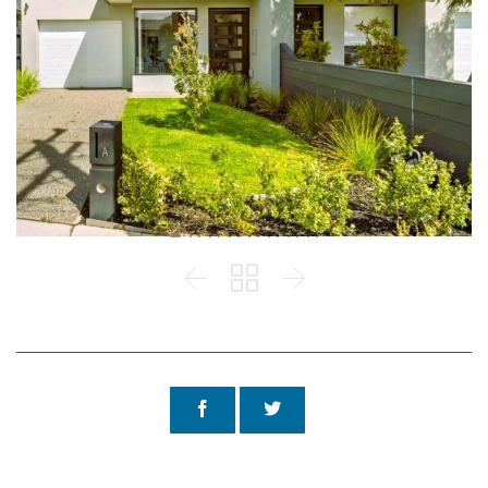




