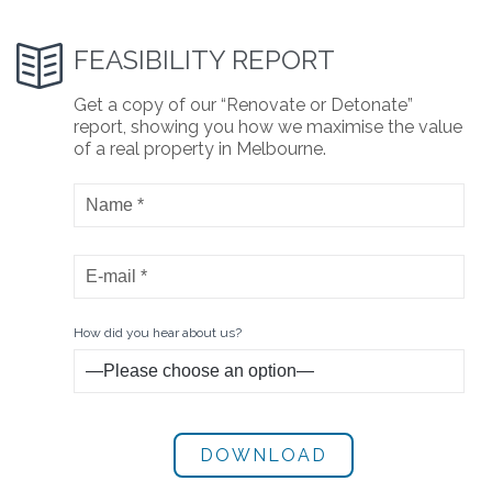

FEASIBILITY REPORT
Get a copy of our “Renovate or Detonate”
report, showing you how we maximise the value
of a real property in Melbourne.
How did you hear about us?