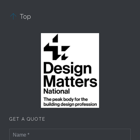

Top
GET A QUOTE