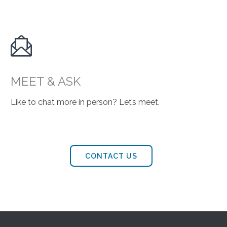

MEET & ASK
Like to chat more in person? Let’s meet.
CONTACT US