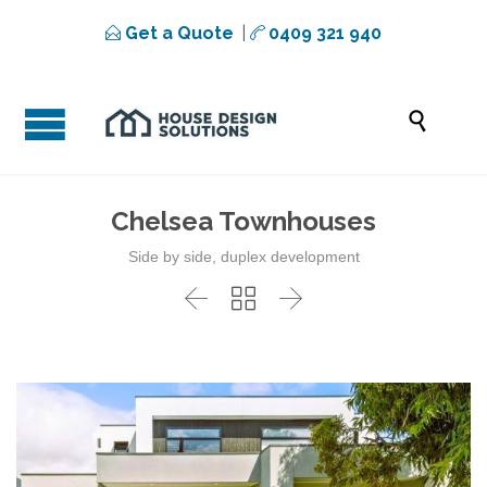
Get a Quote
|
0409 321 940



Chelsea Townhouses
Side by side, duplex development


