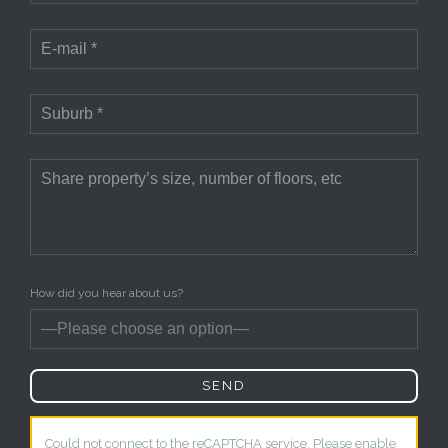
How did you hear about us?
Could not connect to the reCAPTCHA service. Please enable